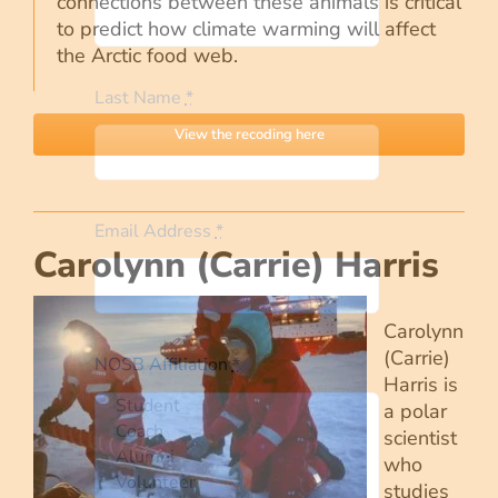
connections between these animals is critical
to predict how climate warming will affect
the Arctic food web.
Last Name
*
View the recoding here
Email Address
*
Carolynn (Carrie) Harris
Carolynn
(Carrie)
NOSB Affiliation
*
Harris is
a polar
scientist
who
studies