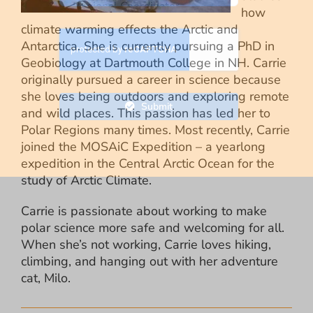
how
climate warming effects the Arctic and
Antarctica. She is currently pursuing a PhD in
Geobiology at Dartmouth College in NH. Carrie
originally pursued a career in science because
she loves being outdoors and exploring remote
Submit
and wild places. This passion has led her to
Polar Regions many times. Most recently, Carrie
joined the MOSAiC Expedition – a yearlong
expedition in the Central Arctic Ocean for the
study of Arctic Climate.
Carrie is passionate about working to make
polar science more safe and welcoming for all.
When she’s not working, Carrie loves hiking,
climbing, and hanging out with her adventure
cat, Milo.