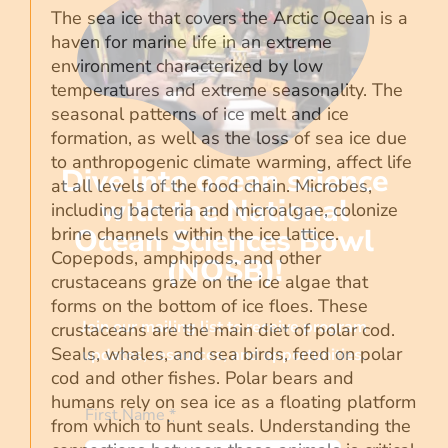
The sea ice that covers the Arctic Ocean is a
haven for marine life in an extreme
environment characterized by low
temperatures and extreme seasonality. The
seasonal patterns of ice melt and ice
formation, as well as the loss of sea ice due
to anthropogenic climate warming, affect life
Dive into ocean science
at all levels of the food chain. Microbes,
with the National
including bacteria and microalgae, colonize
Ocean Sciences Bowl
brine channels within the ice lattice.
Copepods, amphipods, and other
(NOSB)!
crustaceans graze on the ice algae that
forms on the bottom of ice floes. These
Join our mailing list to receive program
crustaceans are the main diet of polar cod.
Seals, whales, and sea birds, feed on polar
updates, resources, and opportunities.
cod and other fishes. Polar bears and
humans rely on sea ice as a floating platform
First Name
*
from which to hunt seals. Understanding the