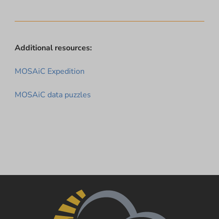
Additional resources:
MOSAiC Expedition
MOSAiC data puzzles