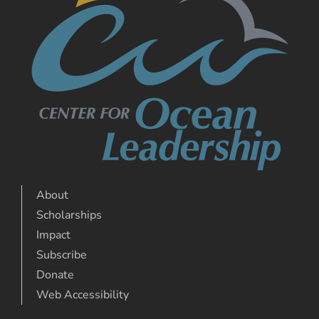
About
Scholarships
Impact
Subscribe
Donate
Web Accessibility