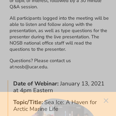
or topic of interest, followed by a 30 minute
Q&A session.
All participants logged into the meeting will be
able to listen and follow along with the
presentation, as well as type questions for the
presenter during the live presentation. The
NOSB national office staff will read the
questions to the presenter.
Questions? Please contact us
at nosb@ucar.edu.
Date of Webinar:
January 13, 2021
at 4pm Eastern
Topic/Title:
Sea Ice: A Haven for
Arctic Marine Life