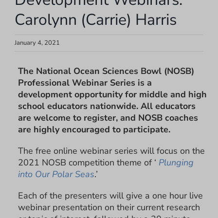
Carolynn (Carrie) Harris
January 4, 2021
The National Ocean Sciences Bowl (NOSB)
Professional Webinar Series is a
development opportunity for middle and high
school educators nationwide. All educators
are welcome to register, and NOSB coaches
are highly encouraged to participate.
The free online webinar series will focus on the
2021 NOSB competition theme of ‘
Plunging
into Our Polar Seas
.’
Each of the presenters will give a one hour live
webinar presentation on their current research