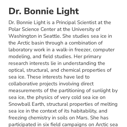
Dr. Bonnie Light
Dr. Bonnie Light is a Principal Scientist at the
Polar Science Center at the University of
Washington in Seattle. She studies sea ice in
the Arctic basin through a combination of
laboratory work in a walk-in freezer, computer
modeling, and field studies. Her primary
research interests lie in understanding the
optical, structural, and chemical properties of
sea ice. These interests have led to
collaborative projects involving direct
measurements of the partitioning of sunlight by
sea ice, the physics of very cold sea ice on
Snowball Earth, structural properties of melting
sea ice in the context of its habitability, and
freezing chemistry in soils on Mars. She has
participated in six field campaigns on Arctic sea