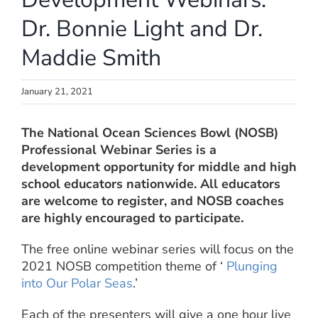
Dr. Bonnie Light and Dr.
Maddie Smith
January 21, 2021
The National Ocean Sciences Bowl (NOSB)
Professional Webinar Series is a
development opportunity for middle and high
school educators nationwide. All educators
are welcome to register, and NOSB coaches
are highly encouraged to participate.
The free online webinar series will focus on the
2021 NOSB competition theme of ‘
Plunging
into Our Polar Seas
.’
Each of the presenters will give a one hour live