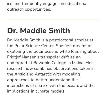
ice and frequently engages in educational
outreach opportunities.
Dr. Maddie Smith
Dr. Maddie Smith is a postdoctoral scholar at
the Polar Science Center. She first dreamt of
exploring the polar oceans while learning about
Fridtjof Nansen’s transpolar drift as an
undergrad at Bowdoin College in Maine. Her
research now combines observations taken in
the Arctic and Antarctic with modeling
approaches to better understand the
interactions of sea ice with the ocean, and the
implications in climate models.