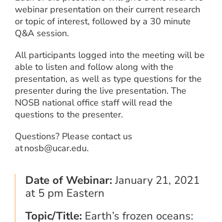
webinar presentation on their current research
or topic of interest, followed by a 30 minute
Q&A session.
All participants logged into the meeting will be
able to listen and follow along with the
presentation, as well as type questions for the
presenter during the live presentation. The
NOSB national office staff will read the
questions to the presenter.
Questions? Please contact us
at nosb@ucar.edu.
Date of Webinar:
January 21, 2021
at 5 pm Eastern
Topic/Title:
Earth’s frozen oceans: