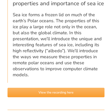
properties and importance of sea ice
Sea ice forms a frozen lid on much of the
earth’s Polar oceans. The properties of this
ice play a large role not only in the ocean,
but also the global climate. In this
presentation, we’ll introduce the unique and
interesting features of sea ice, including its
high reflectivity (“albedo”). We’ll introduce
the ways we measure these properties in
remote polar oceans and use these
observations to improve computer climate
models.
View the recording here