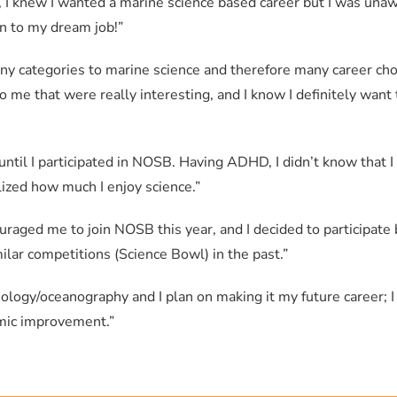
Michelle So
Yale Class of 2028
, I knew I wanted a marine science based career but I was unaw
n to my dream job!”
 categories to marine science and therefore many career choi
me that were really interesting, and I know I definitely want 
 until I participated in NOSB. Having ADHD, I didn’t know that 
Submit
lized how much I enjoy science.”
ouraged me to join NOSB this year, and I decided to participat
ilar competitions (Science Bowl) in the past.”
iology/oceanography and I plan on making it my future career; I
emic improvement.”