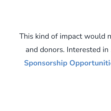
This kind of impact would 
and donors. Interested i
Sponsorship Opportuniti