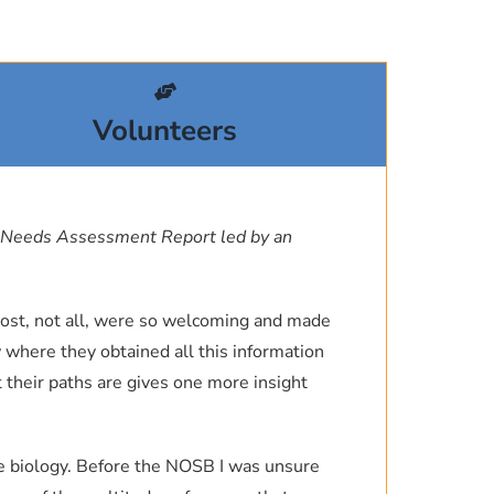
f the Ocean Process Analysis
ng, please let me know.
New Hampshire.
et Propulsion Laboratory, where I
sity
and go home feeling inspired by
Volunteers
 Sciences & Asst. Director, Ocean
med swag (“The Science of the
, University of New Hampshire
llustrated marine encyclopedias
 Needs Assessment Report led by an
dozen environmental books like
rth, and young teens are some of
 Most, not all, were so welcoming and made
on initiatives or organizations
 where they obtained all this information
et the chance to experience the
 their paths are gives one more insight
h to have
.
ne biology. Before the NOSB I was unsure