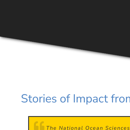
Stories of Impact f
I grew up in rural New Hampshi
I competed in NOSB all four y
The National Ocean Sciences 