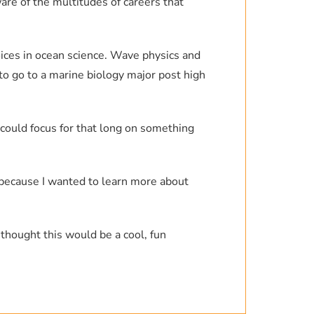
are of the multitudes of careers that
ces in ocean science. Wave physics and
to go to a marine biology major post high
I could focus for that long on something
e because I wanted to learn more about
 thought this would be a cool, fun