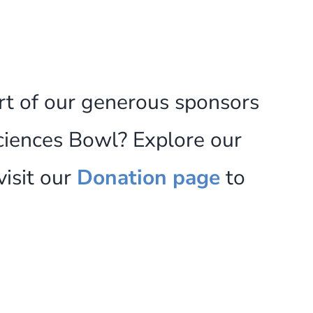
rt of our generous sponsors
ciences Bowl? Explore our
visit our
Donation page
to