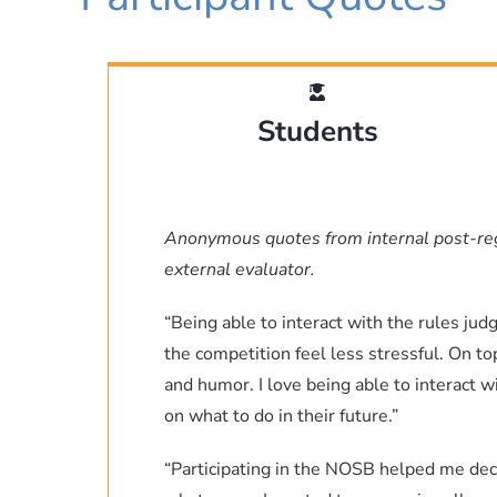
associate professor of Chem
as well. If I can be o
Laboratory (a
Despite no “official” regional c
Mic
was able to see satellite tech
Students
Robert T. Letscher, PhD
Associa
the scientists I’d met and g
Process Analysis Laboratory,
Ocean: The Secret of the Seas 
Anonymous quotes from internal post-r
external evaluator.
I may not have dived to the s
Rachel Carson, but I do know th
“Being able to interact with the rules ju
the most curious people on the
the competition feel less stressful. On t
like NOSB, students with an in
and humor. I love being able to interact 
community
on what to do in their future.”
“Participating in the NOSB helped me deci