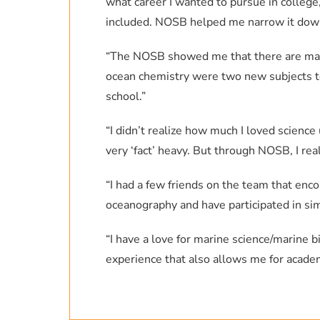
what career I wanted to pursue in college
included. NOSB helped me narrow it dow
“The NOSB showed me that there are many
ocean chemistry were two new subjects to 
school.”
“I didn’t realize how much I loved science
very ‘fact’ heavy. But through NOSB, I rea
“I had a few friends on the team that enc
oceanography and have participated in sim
“I have a love for marine science/marine b
experience that also allows me for acad