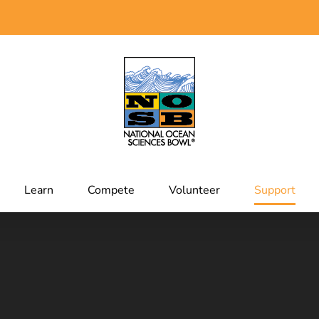
Learn
Compete
Volunteer
Support