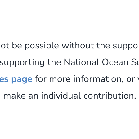
not be possible without the suppo
n supporting the National Ocean S
es page
for more information, or 
make an individual contribution.