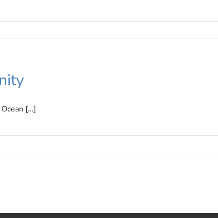
ity
Ocean [...]