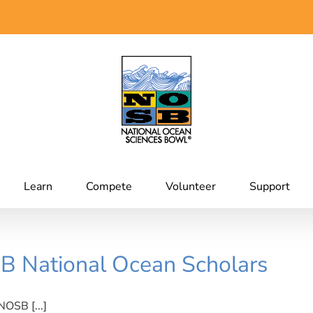
Learn
Compete
Volunteer
Support
B National Ocean Scholars
NOSB [...]