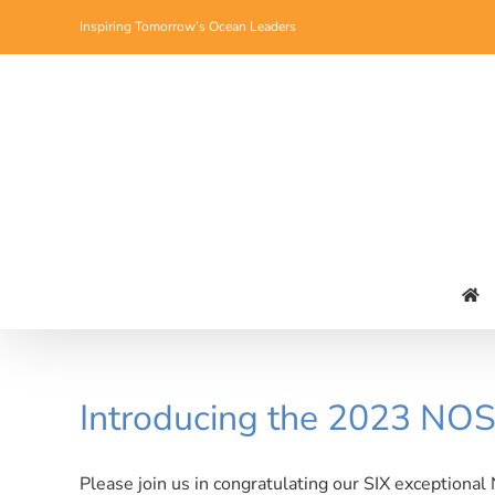
Skip
Inspiring Tomorrow’s Ocean Leaders
to
content
Introducing the 2023 NOS
Please join us in congratulating our SIX exceptional 