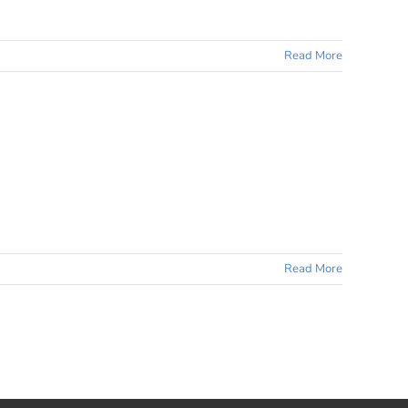
Read More
Read More