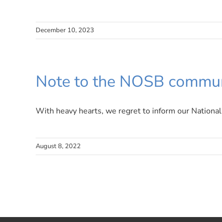
December 10, 2023
Note to the NOSB commun
With heavy hearts, we regret to inform our National 
August 8, 2022